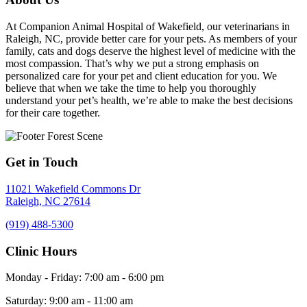
At Companion Animal Hospital of Wakefield, our veterinarians in
Raleigh, NC, provide better care for your pets. As members of your
family, cats and dogs deserve the highest level of medicine with the
most compassion. That’s why we put a strong emphasis on
personalized care for your pet and client education for you. We
believe that when we take the time to help you thoroughly
understand your pet’s health, we’re able to make the best decisions
for their care together.
Get in Touch
11021 Wakefield Commons Dr
Raleigh,
NC
27614
(919) 488-5300
Clinic Hours
Monday - Friday
:
7:00 am
-
6:00 pm
Saturday
:
9:00 am
-
11:00 am