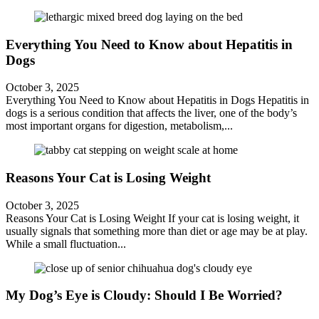
Everything You Need to Know about Hepatitis in
Dogs
October 3, 2025
Everything You Need to Know about Hepatitis in Dogs Hepatitis in
dogs is a serious condition that affects the liver, one of the body’s
most important organs for digestion, metabolism,...
Reasons Your Cat is Losing Weight
October 3, 2025
Reasons Your Cat is Losing Weight If your cat is losing weight, it
usually signals that something more than diet or age may be at play.
While a small fluctuation...
My Dog’s Eye is Cloudy: Should I Be Worried?