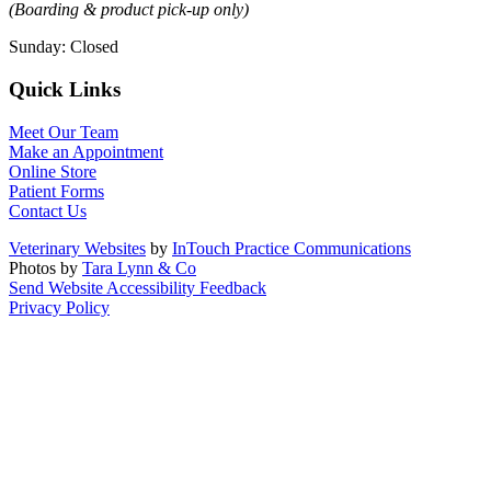
(Boarding & product pick-up only)
Sunday
:
Closed
Quick Links
Meet Our Team
Make an Appointment
Online Store
Patient Forms
Contact Us
Veterinary Websites
by
InTouch Practice Communications
Photos by
Tara Lynn & Co
Send Website Accessibility Feedback
Privacy Policy