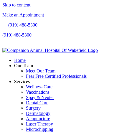
Skip to content
Make an Appointment
(919) 488-5300
(919) 488-5300
Make an Appointment
Home
Our Team
Meet Our Team
Fear Free Certified Professionals
Services
Wellness Care
Vaccinations
Spay & Neuter
Dental Care
Surgery
Dermatology
Acupuncture
Laser Therapy
Microchipping