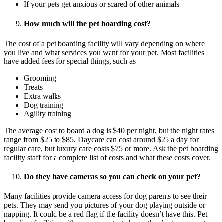
If your pets get anxious or scared of other animals
How much will the pet boarding cost?
The cost of a pet boarding facility will vary depending on where
you live and what services you want for your pet. Most facilities
have added fees for special things, such as
Grooming
Treats
Extra walks
Dog training
Agility training
The average cost to board a dog is $40 per night, but the night rates
range from $25 to $85. Daycare can cost around $25 a day for
regular care, but luxury care costs $75 or more. Ask the pet boarding
facility staff for a complete list of costs and what these costs cover.
Do they have cameras so you can check on your pet?
Many facilities provide camera access for dog parents to see their
pets. They may send you pictures of your dog playing outside or
napping. It could be a red flag if the facility doesn’t have this. Pet