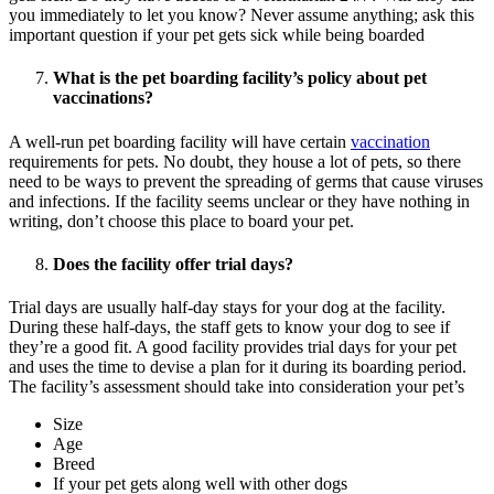
you immediately to let you know? Never assume anything; ask this
important question if your pet gets sick while being boarded
What is the pet boarding facility’s policy about pet
vaccinations?
A well-run pet boarding facility will have certain
vaccination
requirements for pets. No doubt, they house a lot of pets, so there
need to be ways to prevent the spreading of germs that cause viruses
and infections. If the facility seems unclear or they have nothing in
writing, don’t choose this place to board your pet.
Does the facility offer trial days?
Trial days are usually half-day stays for your dog at the facility.
During these half-days, the staff gets to know your dog to see if
they’re a good fit. A good facility provides trial days for your pet
and uses the time to devise a plan for it during its boarding period.
The facility’s assessment should take into consideration your pet’s
Size
Age
Breed
If your pet gets along well with other dogs