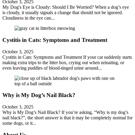
October 3, 2025
My Dog's Eye is Cloudy: Should I Be Worried? When a dog’s eye
is cloudy, it usually signals a change that should not be ignored.
Cloudiness in the eye can...
Cystitis in Cats: Symptoms and Treatment
October 3, 2025
Cystitis in Cats: Symptoms and Treatment If your cat suddenly starts
making extra trips to the litter box, crying out when urinating, or
even leaving puddles of blood-tinged urine around...
Why is My Dog’s Nail Black?
October 3, 2025
Why is My Dog’s Nail Black? If you’re asking, “Why is my dog’s
nail black?”, the short answer is that it may be completely normal for
some dogs, or it...
About Us