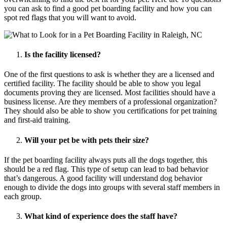
you can ask to find a good pet boarding facility and how you can
spot red flags that you will want to avoid.
Is the facility licensed?
One of the first questions to ask is whether they are a licensed and
certified facility. The facility should be able to show you legal
documents proving they are licensed. Most facilities should have a
business license. Are they members of a professional organization?
They should also be able to show you certifications for pet training
and first-aid training.
Will your pet be with pets their size?
If the pet boarding facility always puts all the dogs together, this
should be a red flag. This type of setup can lead to bad behavior
that’s dangerous. A good facility will understand dog behavior
enough to divide the dogs into groups with several staff members in
each group.
What kind of experience does the staff have?