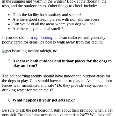
in the summer and warm in the winter? Look at the flooring, the
toys, and the outdoor areas. Other things to check include:
Does the facility look sanitary and secure?
Are there good sleeping areas with non-slip surfaces?
Can you visit all the areas where your dog will be?
Are there any chemical smells?
If you see old,
torn-up flooring
, unclean surfaces, and generally
poorly cared for areas, it’s best to walk away from this facility.
Are there both outdoor and indoor places for the dogs to
play and run?
The pet boarding facility should have indoor and outdoor areas for
the dogs to play. Cats should have catios to play in. Are the outdoor
fences well-maintained and safe? Do they provide easy access to
drinking water for the animals?
What happens if your pet gets sick?
Be sure to ask the pet boarding staff about their protocol when a pet
gets sick. Do they have access to a veterinarian 24/7? Will they call