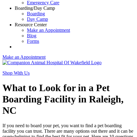
Emergency Care
Boarding/Day Camp
Boarding
Day Camp
Resource Center
Make an Appointment
Blog
Forms
Make an Appointment
Shop With Us
What to Look for in a Pet
Boarding Facility in Raleigh,
NC
If you need to board your pet, you want to find a pet boarding
facility you can trust. There are many options out there and it can be
overwhelming to find the best fit for your pet. Here are 10 questions