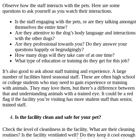
Observe how the staff interacts with the pets. Here are some
questions to ask yourself as you watch their interactions.
Is the staff engaging with the pets, or are they talking amongst
themselves the entire time?
Are they attentive to the dog’s body language and interactions
with the other dogs?
Are they professional towards you? Do they answer your
questions happily or begrudgingly?
How many dogs will they take care of at one time?
What type of education or training do they get for this job?
It’s also good to ask about staff training and experience. A large
number of facilities hired seasonal staff. These are often high school
or college students who may need to gain experience or training
with animals. They may love them, but there’s a difference between
that and understanding animals with a trained eye. It could be a red
flag if the facility you’re visiting has more student staff than senior,
trained staff.
Is the facility clean and safe for your pet?
Check the level of cleanliness in the facility. What are their cleaning
routines? Is the facility ventilated well? Do they keep it cool enough