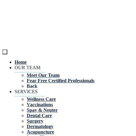
Home
OUR TEAM
Meet Our Team
Fear Free Certified Professionals
Back
SERVICES
Wellness Care
Vaccinations
Spay & Neuter
Dental Care
Surgery
Dermatology
Acupuncture