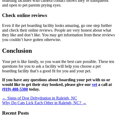
boarding facilities with camera contact shows they’re transparent
and open to pet parents prying eyes.
Check online reviews
Even if the pet boarding facility looks amazing, go one step further
and check their online reviews. People are very honest about what
they like and don’t like. You may get information from these reviews
you couldn’t have gotten otherwise.
Conclusion
Your pet is like family, so you want the best care possible. These ten
questions for you to ask a facility will help you choose a pet
boarding facility that’s a good fit for you and your pet.
If you have any questions about boarding your pet with us or
would like to get their stay booked,
please give our
vet
a call at
(919) 488-5300
today.
Posts
← Signs of Dog Dehydration in Raleigh, NC
Why Do Cats Lick Each Other in Raleigh, NC? →
navigation
Recent Posts