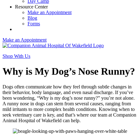
Day Camp
Resource Center
Make an Appointment
Blog
Forms
Make an Appointment
Shop With Us
Why is My Dog’s Nose Runny?
Dogs often communicate how they feel through subtle changes in
their behavior, body language, and even nasal discharge. If you’ve
been wondering, “Why is my dog’s nose runny?” you’re not alone.
A runny nose in dogs can stem from several causes, ranging from
mild irritants to more complex health conditions. Knowing when to
seek veterinary care is key, and that’s where our team at Companion
Animal Hospital of Wakefield can help.