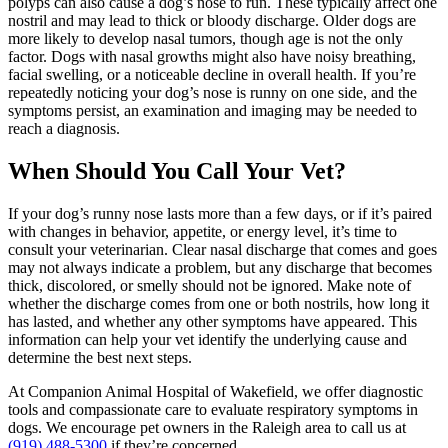
polyps can also cause a dog’s nose to run. These typically affect one
nostril and may lead to thick or bloody discharge. Older dogs are
more likely to develop nasal tumors, though age is not the only
factor. Dogs with nasal growths might also have noisy breathing,
facial swelling, or a noticeable decline in overall health. If you’re
repeatedly noticing your dog’s nose is runny on one side, and the
symptoms persist, an examination and imaging may be needed to
reach a diagnosis.
When Should You Call Your Vet?
If your dog’s runny nose lasts more than a few days, or if it’s paired
with changes in behavior, appetite, or energy level, it’s time to
consult your veterinarian. Clear nasal discharge that comes and goes
may not always indicate a problem, but any discharge that becomes
thick, discolored, or smelly should not be ignored. Make note of
whether the discharge comes from one or both nostrils, how long it
has lasted, and whether any other symptoms have appeared. This
information can help your vet identify the underlying cause and
determine the best next steps.
At Companion Animal Hospital of Wakefield, we offer diagnostic
tools and compassionate care to evaluate respiratory symptoms in
dogs. We encourage pet owners in the Raleigh area to call us at
(919) 488-5300
if they’re concerned.