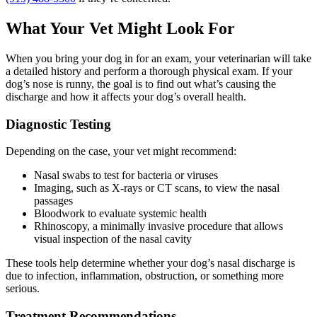
What Your Vet Might Look For
When you bring your dog in for an exam, your veterinarian will take
a detailed history and perform a thorough physical exam. If your
dog’s nose is runny, the goal is to find out what’s causing the
discharge and how it affects your dog’s overall health.
Diagnostic Testing
Depending on the case, your vet might recommend:
Nasal swabs to test for bacteria or viruses
Imaging, such as X-rays or CT scans, to view the nasal
passages
Bloodwork to evaluate systemic health
Rhinoscopy, a minimally invasive procedure that allows
visual inspection of the nasal cavity
These tools help determine whether your dog’s nasal discharge is
due to infection, inflammation, obstruction, or something more
serious.
Treatment Recommendations