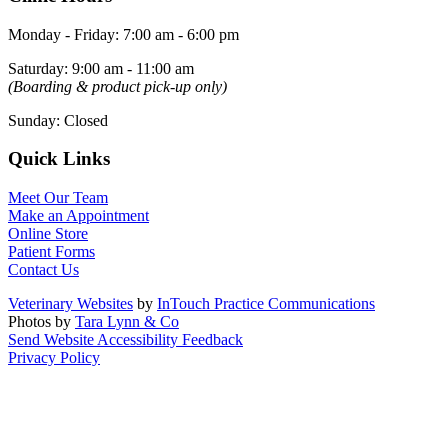
Monday - Friday
:
7:00 am
-
6:00 pm
Saturday
:
9:00 am
-
11:00 am
(Boarding & product pick-up only)
Sunday
:
Closed
Quick Links
Meet Our Team
Make an Appointment
Online Store
Patient Forms
Contact Us
Veterinary Websites
by
InTouch Practice Communications
Photos by
Tara Lynn & Co
Send Website Accessibility Feedback
Privacy Policy