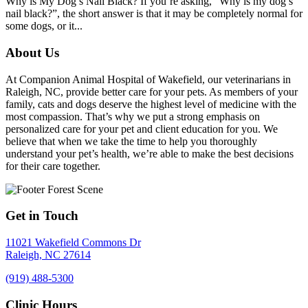
Why is My Dog’s Nail Black? If you’re asking, “Why is my dog’s
nail black?”, the short answer is that it may be completely normal for
some dogs, or it...
About Us
At Companion Animal Hospital of Wakefield, our veterinarians in
Raleigh, NC, provide better care for your pets. As members of your
family, cats and dogs deserve the highest level of medicine with the
most compassion. That’s why we put a strong emphasis on
personalized care for your pet and client education for you. We
believe that when we take the time to help you thoroughly
understand your pet’s health, we’re able to make the best decisions
for their care together.
Get in Touch
11021 Wakefield Commons Dr
Raleigh,
NC
27614
(919) 488-5300
Clinic Hours