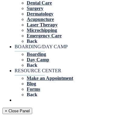
Dental Care
Surgery
Dermatology
Acupuncture
Laser Therapy
Microchipping
Emergency Care
Back
BOARDING/DAY CAMP
Boarding
Day Camp
Back
RESOURCE CENTER
Make an Appointment
Blog
Forms
Back
× Close Panel