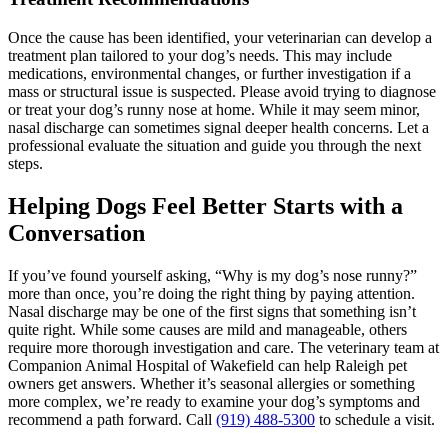
Once the cause has been identified, your veterinarian can develop a
treatment plan tailored to your dog’s needs. This may include
medications, environmental changes, or further investigation if a
mass or structural issue is suspected. Please avoid trying to diagnose
or treat your dog’s runny nose at home. While it may seem minor,
nasal discharge can sometimes signal deeper health concerns. Let a
professional evaluate the situation and guide you through the next
steps.
Helping Dogs Feel Better Starts with a
Conversation
If you’ve found yourself asking, “Why is my dog’s nose runny?”
more than once, you’re doing the right thing by paying attention.
Nasal discharge may be one of the first signs that something isn’t
quite right. While some causes are mild and manageable, others
require more thorough investigation and care. The veterinary team at
Companion Animal Hospital of Wakefield can help Raleigh pet
owners get answers. Whether it’s seasonal allergies or something
more complex, we’re ready to examine your dog’s symptoms and
recommend a path forward. Call
(919) 488-5300
to schedule a visit.