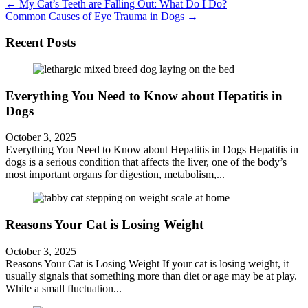
Posts
← My Cat’s Teeth are Falling Out: What Do I Do?
Common Causes of Eye Trauma in Dogs →
navigation
Recent Posts
Everything You Need to Know about Hepatitis in
Dogs
October 3, 2025
Everything You Need to Know about Hepatitis in Dogs Hepatitis in
dogs is a serious condition that affects the liver, one of the body’s
most important organs for digestion, metabolism,...
Reasons Your Cat is Losing Weight
October 3, 2025
Reasons Your Cat is Losing Weight If your cat is losing weight, it
usually signals that something more than diet or age may be at play.
While a small fluctuation...