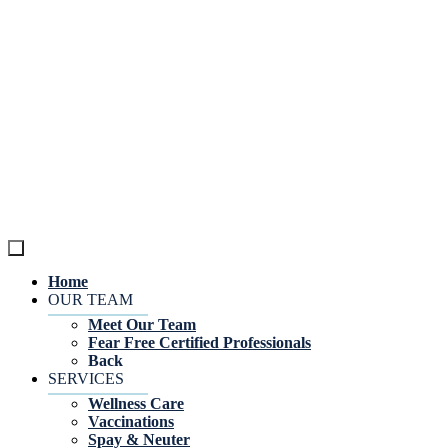
Home
OUR TEAM
Meet Our Team
Fear Free Certified Professionals
Back
SERVICES
Wellness Care
Vaccinations
Spay & Neuter