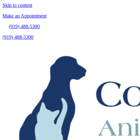
Skip to content
Make an Appointment
(919) 488-5300
(919) 488-5300
Make an Appointment