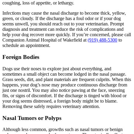
coughing, loss of appetite, or lethargy.
Infections may cause the nasal discharge to become thick, yellow,
green, or cloudy. If the discharge has a foul odor or if your dog
seems unwell, you should reach out to your veterinarian. Prompt
diagnosis and treatment can reduce the risk of complications and
help your dog recover more quickly. If you’re concerned, please call
Companion Animal Hospital of Wakefield at
(919) 488-5300
to
schedule an appointment.
Foreign Bodies
Dogs use their noses to explore just about everything, and
sometimes a small object can become lodged in the nasal passage.
Grass seeds, dirt, and plant materials are frequent culprits. When this
happens, your dog’s nose may produce continuous discharge from
just one nostril. You may also notice pawing at the face, sneezing
fits, or signs of discomfort. If the discharge is tinged with blood or
your dog seems distressed, a foreign body might be to blame.
Removing these safely requires veterinary attention.
Nasal Tumors or Polyps
Although less common, growths such as nasal tumors or benign