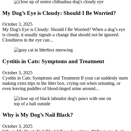
My Dog’s Eye is Cloudy: Should I Be Worried?
October 3, 2025
My Dog's Eye is Cloudy: Should I Be Worried? When a dog’s eye
is cloudy, it usually signals a change that should not be ignored.
Cloudiness in the eye can...
Cystitis in Cats: Symptoms and Treatment
October 3, 2025
Cystitis in Cats: Symptoms and Treatment If your cat suddenly starts
making extra trips to the litter box, crying out when urinating, or
even leaving puddles of blood-tinged urine around...
Why is My Dog’s Nail Black?
October 3, 2025