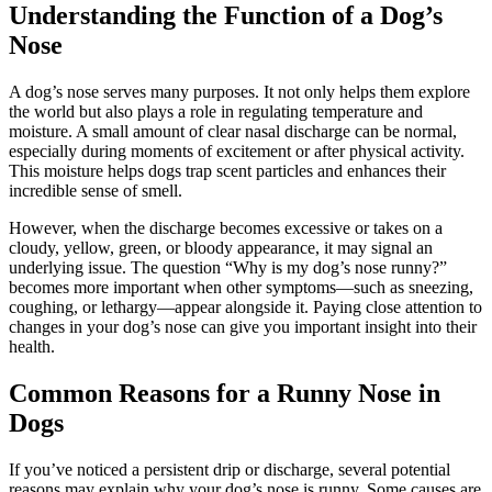
Understanding the Function of a Dog’s
Nose
A dog’s nose serves many purposes. It not only helps them explore
the world but also plays a role in regulating temperature and
moisture. A small amount of clear nasal discharge can be normal,
especially during moments of excitement or after physical activity.
This moisture helps dogs trap scent particles and enhances their
incredible sense of smell.
However, when the discharge becomes excessive or takes on a
cloudy, yellow, green, or bloody appearance, it may signal an
underlying issue. The question “Why is my dog’s nose runny?”
becomes more important when other symptoms—such as sneezing,
coughing, or lethargy—appear alongside it. Paying close attention to
changes in your dog’s nose can give you important insight into their
health.
Common Reasons for a Runny Nose in
Dogs
If you’ve noticed a persistent drip or discharge, several potential
reasons may explain why your dog’s nose is runny. Some causes are