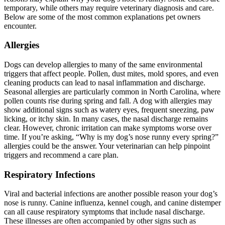
temporary, while others may require veterinary diagnosis and care.
Below are some of the most common explanations pet owners
encounter.
Allergies
Dogs can develop allergies to many of the same environmental
triggers that affect people. Pollen, dust mites, mold spores, and even
cleaning products can lead to nasal inflammation and discharge.
Seasonal allergies are particularly common in North Carolina, where
pollen counts rise during spring and fall. A dog with allergies may
show additional signs such as watery eyes, frequent sneezing, paw
licking, or itchy skin. In many cases, the nasal discharge remains
clear. However, chronic irritation can make symptoms worse over
time. If you’re asking, “Why is my dog’s nose runny every spring?”
allergies could be the answer. Your veterinarian can help pinpoint
triggers and recommend a care plan.
Respiratory Infections
Viral and bacterial infections are another possible reason your dog’s
nose is runny. Canine influenza, kennel cough, and canine distemper
can all cause respiratory symptoms that include nasal discharge.
These illnesses are often accompanied by other signs such as