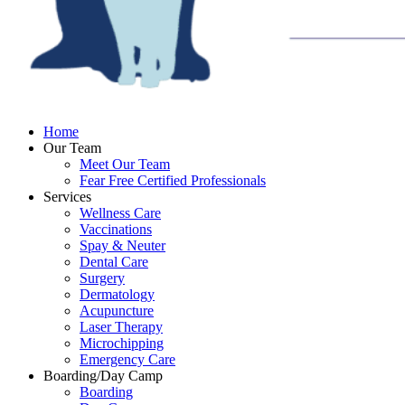
Home
Our Team
Meet Our Team
Fear Free Certified Professionals
Services
Wellness Care
Vaccinations
Spay & Neuter
Dental Care
Surgery
Dermatology
Acupuncture
Laser Therapy
Microchipping
Emergency Care
Boarding/Day Camp
Boarding